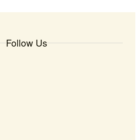
Follow Us