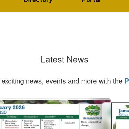
Latest News
 exciting news, events and more with the
P