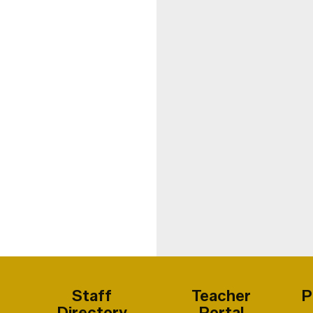
Staff
Teacher
P
Directory
Portal