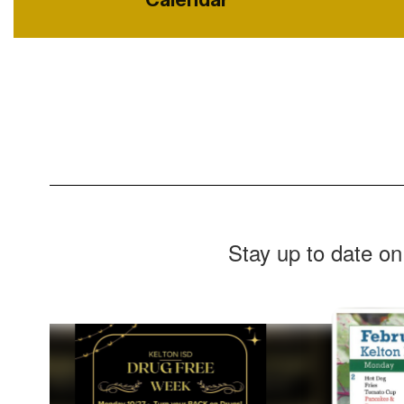
Stay up to date on
Contains
8
slides.
Use
the
next