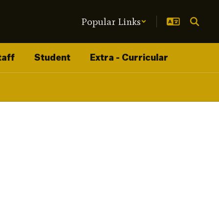
Popular Links
taff
Student
Extra - Curricular