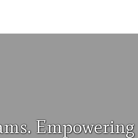
ams. Empowering 