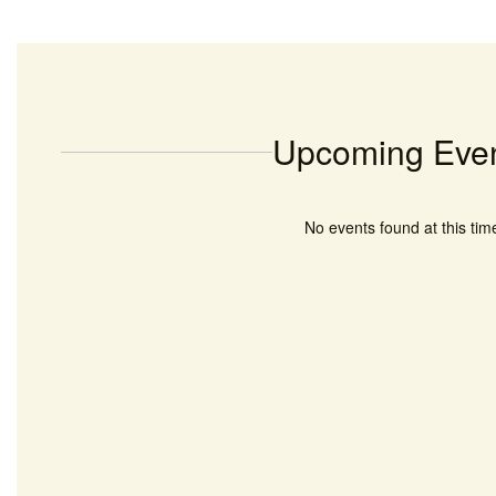
Upcoming Eve
No events found at this tim