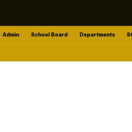
Admin
School Board
Departments
S