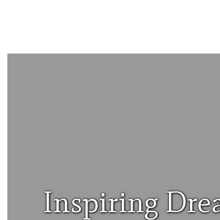
Inspiring Dre