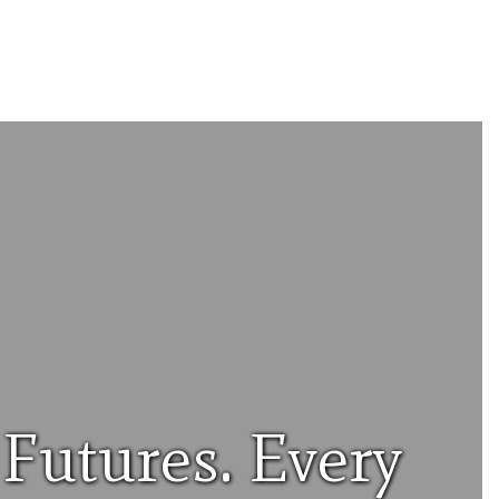
Futures. Every