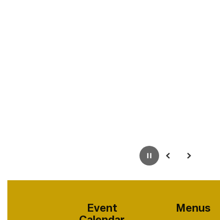
Pause
Previous
Next
Event
Menus
Calendar