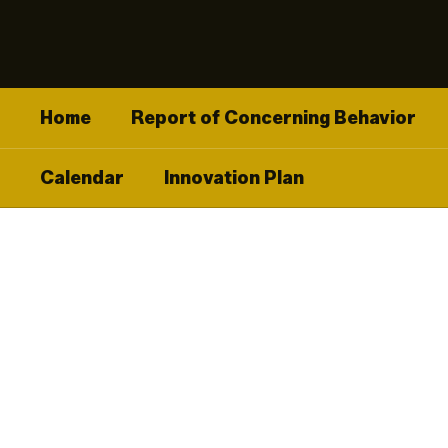
Skip
to
main
content
Home
Report of Concerning Behavior
Calendar
Innovation Plan
Homepage