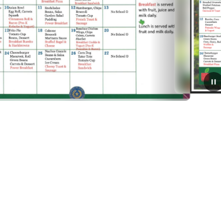
January 5, 2026
January Breakfast and
Lunch Menu