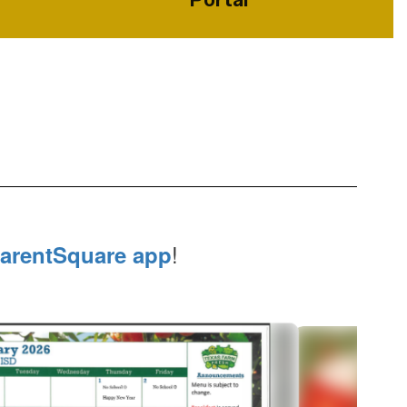
!
arentSquare app