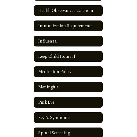
Health Observances Calendar
Immunization Requirements
Influenza
Keep Child Home If
Medication Policy
Meningitis
Pink Eye
Reye's Syndrome
Spinal Screening