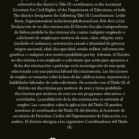
referred to the district’s Title IX coordinator, to the Assistant
Secretary for Civil Rights of the Department of Education, or both.
The district designates the following Title IX Coordinators: Leslie
Berry, Superintendent, leslie.berry@keltonisd.net, 806-826-5795
Declaración de no discriminación El Distrito Escolar Independiente
de Kelton prohíbe la discriminación contra cualquier empleado o
solicitante de empleo por motivos de raza, color, religión, sexo
(incluido el embarazo, orientación sexual o identidad de género),
origen nacional, edad, discapacidad, estado militar, información
genética o cualquier otro motivo prohibido por ley. Además, el Distrito
no discrimina a un empleado o solicitante que actúe para oponerse a
dicha discriminación o participe en la investigación de una queja
relacionada con una práctica laboral discriminatoria. Las decisiones
de empleo se tomarán sobre la base de las calificaciones, experiencia y
habilidades laborales de cada solicitante. De acuerdo con el Título IX, el
distrito no discrimina por motivos de sexo y tiene prohibido
discriminar por motivos de sexo en sus programas educativas o
actividades. La prohibición de la discriminación se extiende al
empleo. Las consultas sobre la aplicación del Título IX pueden
remitirse al coordinador del Título IX del distrito, al Asistente de
secretario de Derechos Civiles del Departamento de Educación, o a
ambos. El distrito designa a los siguientes Coordinadores del Título
IX: