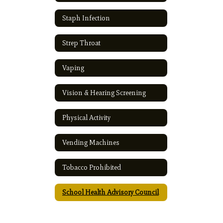
Staph Infection
Strep Throat
Vaping
Vision & Hearing Screening
Physical Activity
Vending Machines
Tobacco Prohibited
School Health Advisory Council