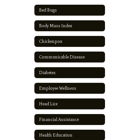
Bed Bugs
Body Mass Index
Chickenpox
Communicable Disease
Diabetes
Employee Wellness
Head Lice
Financial Assistance
Health Education