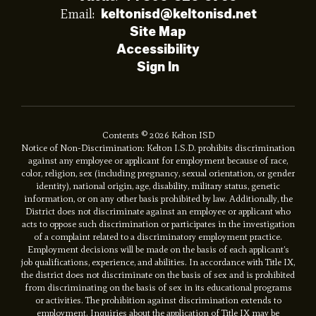
Email:
keltonisd@keltonisd.net
Site Map
Accessibility
Sign In
Contents © 2026 Kelton ISD
Notice of Non-Discrimination: Kelton I.S.D. prohibits discrimination
against any employee or applicant for employment because of race,
color, religion, sex (including pregnancy, sexual orientation, or gender
identity), national origin, age, disability, military status, genetic
information, or on any other basis prohibited by law. Additionally, the
District does not discriminate against an employee or applicant who
acts to oppose such discrimination or participates in the investigation
of a complaint related to a discriminatory employment practice.
Employment decisions will be made on the basis of each applicant’s
job qualifications, experience, and abilities. In accordance with Title IX,
the district does not discriminate on the basis of sex and is prohibited
from discriminating on the basis of sex in its educational programs
or activities. The prohibition against discrimination extends to
employment. Inquiries about the application of Title IX may be