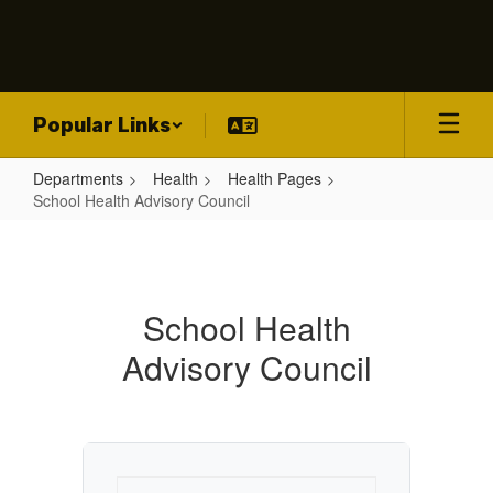
Skip
to
main
content
Popular Links
Departments
Health
Health Pages
School Health Advisory Council
School
Health
Advisory
School Health
Council
Advisory Council