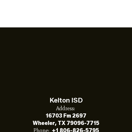
Kelton ISD
Address:
16703 Fm 2697
Wheeler, TX 79096-7715
Phone:
+1 806-826-5795