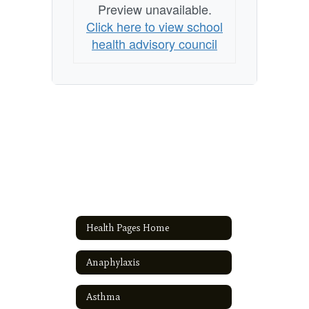
Preview unavailable.
Click here to view school
health advisory council
Health Pages Home
Anaphylaxis
Asthma