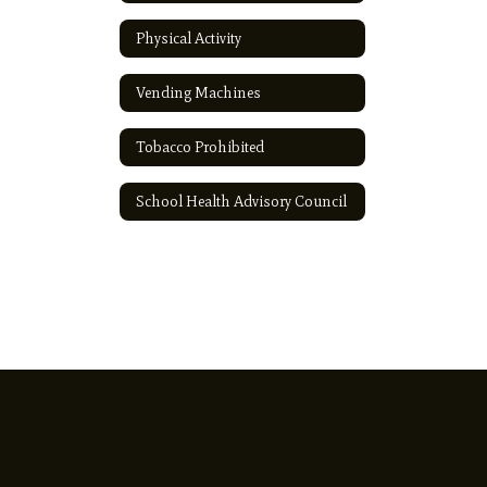
Physical Activity
Vending Machines
Tobacco Prohibited
School Health Advisory Council