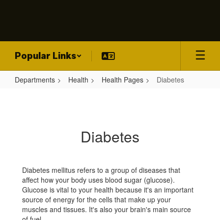
Skip
to
main
content
Popular Links
Departments
Health
Health Pages
Diabetes
Diabetes
Diabetes
Diabetes mellitus refers to a group of diseases that
affect how your body uses blood sugar (glucose).
Glucose is vital to your health because it's an important
source of energy for the cells that make up your
muscles and tissues. It's also your brain's main source
of fuel.