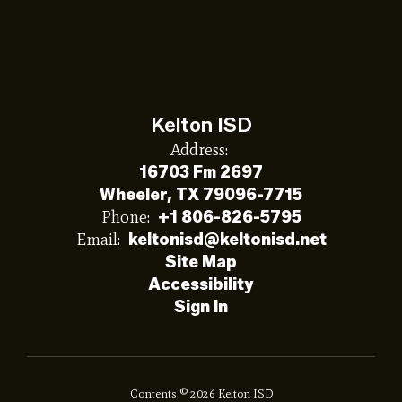
Kelton ISD
Address:
16703 Fm 2697
Wheeler, TX 79096-7715
Phone:
+1 806-826-5795
Email:
keltonisd@keltonisd.net
Site Map
Accessibility
Sign In
Contents © 2026 Kelton ISD