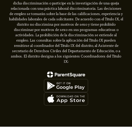
dicha discriminación o participe en la investigación de una queja
relacionada con una práctica laboral discriminatoria. Las decisiones
de empleo se tomarán sobre la base de las calificaciones, experiencia y
habilidades laborales de cada solicitante. De acuerdo con el Título IX, el
distrito no discrimina por motivos de sexo y tiene prohibido
discriminar por motivos de sexo en sus programas educativas o
actividades. La prohibición de la discriminación se extiende al
empleo. Las consultas sobre la aplicación del Título IX pueden
remitirse al coordinador del Título IX del distrito, al Asistente de
secretario de Derechos Civiles del Departamento de Educación, o a
ambos. El distrito designa a los siguientes Coordinadores del Título
IX: