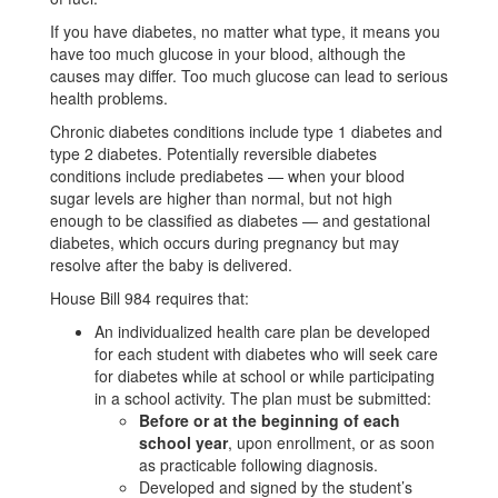
If you have diabetes, no matter what type, it means you
have too much glucose in your blood, although the
causes may differ. Too much glucose can lead to serious
health problems.
Chronic diabetes conditions include type 1 diabetes and
type 2 diabetes. Potentially reversible diabetes
conditions include prediabetes — when your blood
sugar levels are higher than normal, but not high
enough to be classified as diabetes — and gestational
diabetes, which occurs during pregnancy but may
resolve after the baby is delivered.
House Bill 984 requires that:
An individualized health care plan be developed
for each student with diabetes who will seek care
for diabetes while at school or while participating
in a school activity. The plan must be submitted:
Before or at the beginning of each
school year
, upon enrollment, or as soon
as practicable following diagnosis.
Developed and signed by the student’s