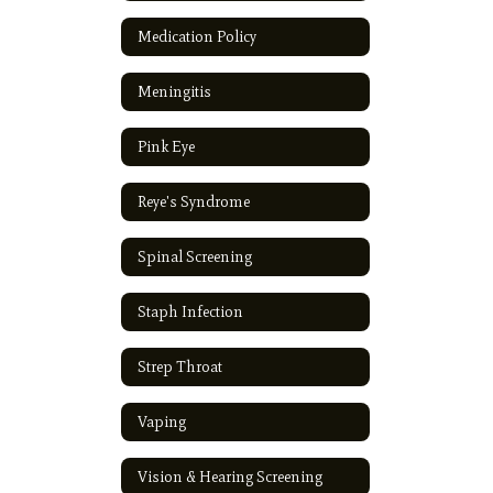
Medication Policy
Meningitis
Pink Eye
Reye's Syndrome
Spinal Screening
Staph Infection
Strep Throat
Vaping
Vision & Hearing Screening