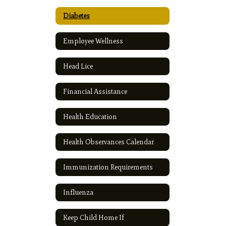
Diabetes
Employee Wellness
Head Lice
Financial Assistance
Health Education
Health Observances Calendar
Immunization Requirements
Influenza
Keep Child Home If