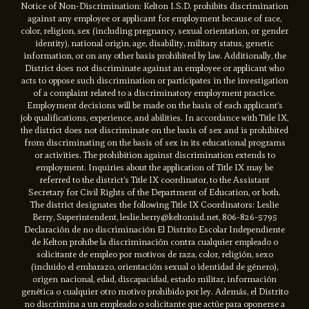
Notice of Non-Discrimination: Kelton I.S.D. prohibits discrimination
against any employee or applicant for employment because of race,
color, religion, sex (including pregnancy, sexual orientation, or gender
identity), national origin, age, disability, military status, genetic
information, or on any other basis prohibited by law. Additionally, the
District does not discriminate against an employee or applicant who
acts to oppose such discrimination or participates in the investigation
of a complaint related to a discriminatory employment practice.
Employment decisions will be made on the basis of each applicant’s
job qualifications, experience, and abilities. In accordance with Title IX,
the district does not discriminate on the basis of sex and is prohibited
from discriminating on the basis of sex in its educational programs
or activities. The prohibition against discrimination extends to
employment. Inquiries about the application of Title IX may be
referred to the district’s Title IX coordinator, to the Assistant
Secretary for Civil Rights of the Department of Education, or both.
The district designates the following Title IX Coordinators: Leslie
Berry, Superintendent, leslie.berry@keltonisd.net, 806-826-5795
Declaración de no discriminación El Distrito Escolar Independiente
de Kelton prohíbe la discriminación contra cualquier empleado o
solicitante de empleo por motivos de raza, color, religión, sexo
(incluido el embarazo, orientación sexual o identidad de género),
origen nacional, edad, discapacidad, estado militar, información
genética o cualquier otro motivo prohibido por ley. Además, el Distrito
no discrimina a un empleado o solicitante que actúe para oponerse a