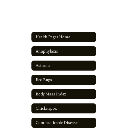
Health Pages Home
Anaphylaxis
Asthma
Bed Bugs
Body Mass Index
Chickenpox
Communicable Disease