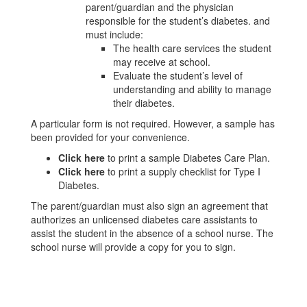
parent/guardian and the physician
responsible for the student’s diabetes. and
must include:
The health care services the student
may receive at school.
Evaluate the student’s level of
understanding and ability to manage
their diabetes.
A particular form is not required. However, a sample has
been provided for your convenience.
Click here
to print a sample Diabetes Care Plan.
Click here
to print a supply checklist for Type I
Diabetes.
The parent/guardian must also sign an agreement that
authorizes an unlicensed diabetes care assistants to
assist the student in the absence of a school nurse. The
school nurse will provide a copy for you to sign.